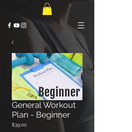
General Workout
Plan - Beginner
Price
$39.00